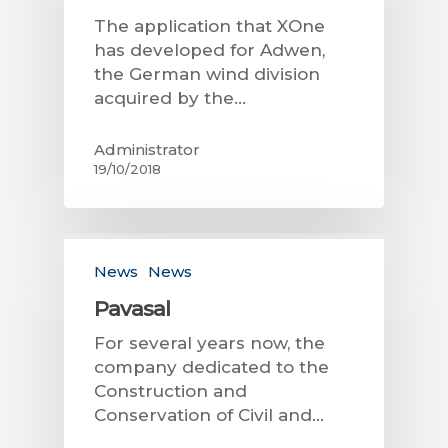
The application that XOne
has developed for Adwen,
the German wind division
acquired by the…
Administrator
19/10/2018
News
News
Pavasal
For several years now, the
company dedicated to the
Construction and
Conservation of Civil and…