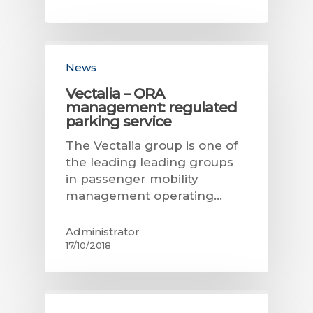
News
Vectalia – ORA
management: regulated
parking service
The Vectalia group is one of
the leading leading groups
in passenger mobility
management operating…
Administrator
17/10/2018