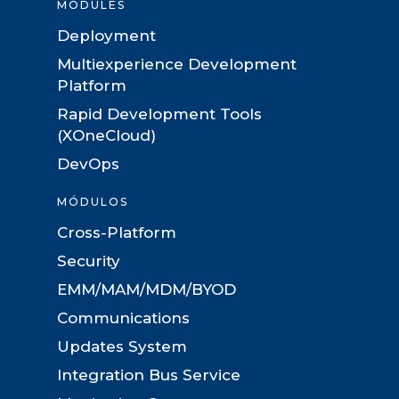
MODULES
Deployment
Multiexperience Development
Platform
Rapid Development Tools
(XOneCloud)
DevOps
MÓDULOS
Cross-Platform
Security
EMM/MAM/MDM/BYOD
Communications
Updates System
Integration Bus Service