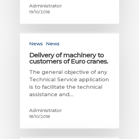
Administrator
19/10/2018
News
News
Delivery of machinery to
customers of Euro cranes.
The general objective of any
Technical Service application
is to facilitate the technical
assistance and…
Administrator
18/10/2018