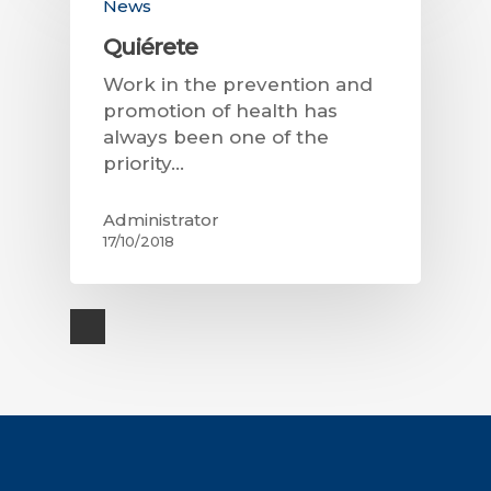
News
Quiérete
Work in the prevention and
promotion of health has
always been one of the
priority…
Administrator
17/10/2018