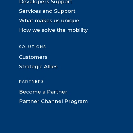
Developers Support
Services and Support
What makes us unique
How we solve the mobility
SOLUTIONS
Customers
Strategic Allies
PARTNERS
Become a Partner
Partner Channel Program