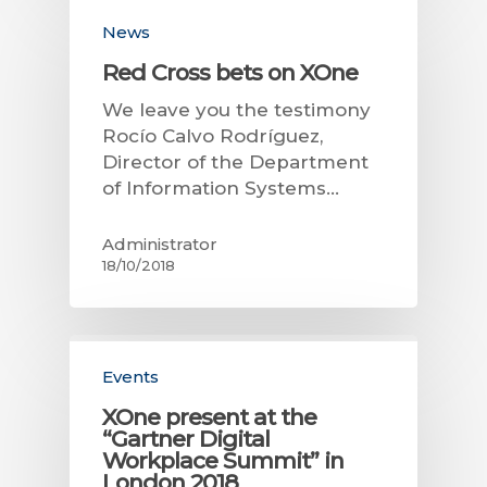
News
Red Cross bets on XOne
We leave you the testimony
Rocío Calvo Rodríguez,
Director of the Department
of Information Systems…
Administrator
18/10/2018
Events
XOne present at the
“Gartner Digital
Workplace Summit” in
London 2018