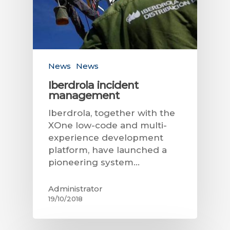
News
News
Iberdrola incident
management
Iberdrola, together with the
XOne low-code and multi-
experience development
platform, have launched a
pioneering system…
Administrator
19/10/2018