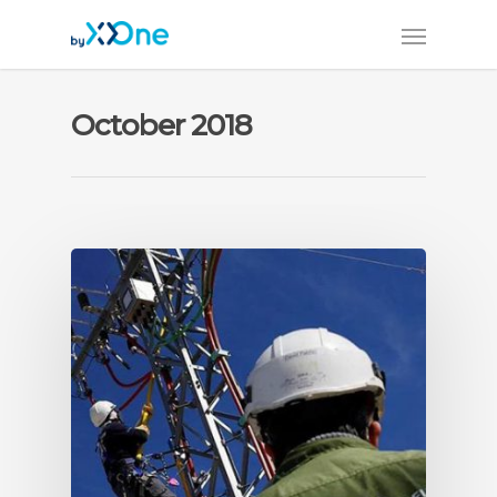
October 2018