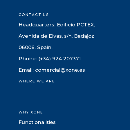
CONTACT US:
Headquarters: Edificio PCTEX,
Avenida de Elvas, s/n, Badajoz
06006. Spain.
Phone: (+34) 924 207371
Email: comercial@xone.es
WHERE WE ARE
WHY XONE
Functionalities