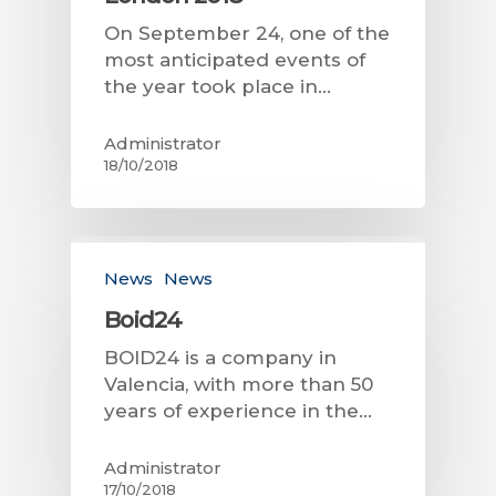
On September 24, one of the
most anticipated events of
the year took place in…
Administrator
18/10/2018
News
News
Boid24
BOID24 is a company in
Valencia, with more than 50
years of experience in the…
Administrator
17/10/2018