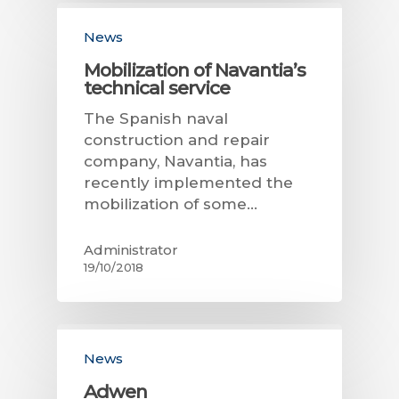
News
Mobilization of Navantia’s
technical service
The Spanish naval
construction and repair
company, Navantia, has
recently implemented the
mobilization of some…
Administrator
19/10/2018
News
Adwen