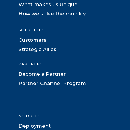
What makes us unique
How we solve the mobility
SOLUTIONS
Customers
Strategic Allies
PARTNERS
Become a Partner
Partner Channel Program
MODULES
Deployment