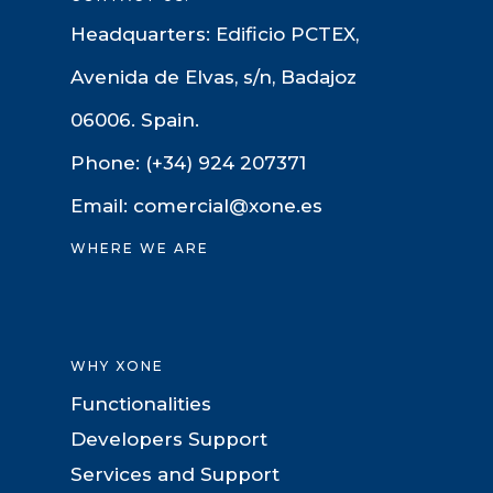
Headquarters: Edificio PCTEX,
Avenida de Elvas, s/n, Badajoz
06006. Spain.
Phone: (+34) 924 207371
Email: comercial@xone.es
WHERE WE ARE
WHY XONE
Functionalities
Developers Support
Services and Support