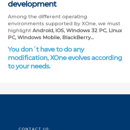
development
Among the different operating
environments supported by XOne, we must
highlight
Android, iOS, Windows 32 PC, Linux
PC, Windows Mobile, BlackBerry…
You don´t have to do any
modification, XOne evolves according
to your needs.
CONTACT US: