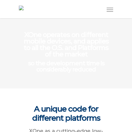
XOne operates on different
mobile devices, and applies
to all the O.S. and Platforms
of the market
so the development time is
considerably reduced
A unique code for
different platforms
XOne as a cutting-edge low-