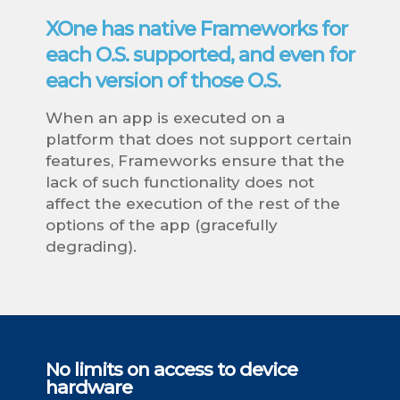
XOne has native Frameworks for
each O.S. supported, and even for
each version of those O.S.
When an app is executed on a
platform that does not support certain
features, Frameworks ensure that the
lack of such functionality does not
affect the execution of the rest of the
options of the app (gracefully
degrading).
No limits on access to device
hardware