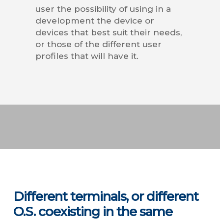
user the possibility of using in a
development the device or
devices that best suit their needs,
or those of the different user
profiles that will have it.
Different terminals, or different
O.S. coexisting in the same