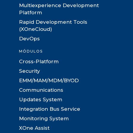
Multiexperience Development
Platform
Rapid Development Tools
(XOneCloud)
DevOps
MÓDULOS
Cross-Platform
Security
EMM/MAM/MDM/BYOD
Communications
Updates System
Integration Bus Service
Monitoring System
XOne Assist