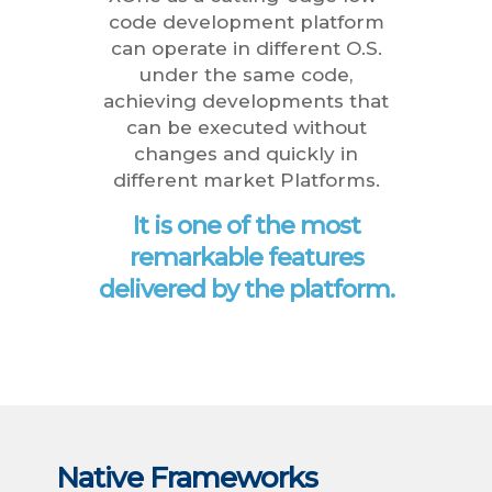
code development platform
can operate in different O.S.
under the same code,
achieving developments that
can be executed without
changes and quickly in
different market Platforms.
It is one of the most
remarkable features
delivered by the platform.
Native Frameworks