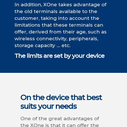
In addition, XOne takes advantage of
the old terminals available to the
customer, taking into account the
limitations that these terminals can
offer, derived from their age, such as
wireless connectivity, peripherals,
storage capacity … etc.
The limits are set by your device
On the device that best
suits your needs
One of the great advantages of
the XOne is that it can offer the