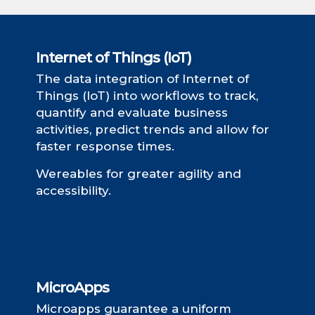
Internet of Things (IoT)
The data integration of Internet of
Things (IoT) into workflows to track,
quantify and evaluate business
activities, predict trends and allow for
faster response times.
Wereables for greater agility and
accessibility.
MicroApps
Microapps guarantee a uniform