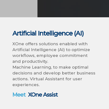
Artificial Intelligence (AI)
XOne offers solutions enabled with
Artificial Intelligence (AI) to optimize
workflows, employee commitment
and productivity.
Machine Learning, to make optimal
decisions and develop better business
actions. Virtual Assistant for user
experiences.
Meet
XOne Assist