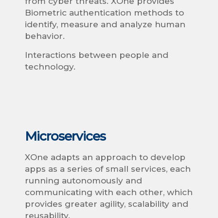
from cyber threats. XOne provides
Biometric authentication methods to
identify, measure and analyze human
behavior.
Interactions between people and
technology.
Microservices
XOne adapts an approach to develop
apps as a series of small services, each
running autonomously and
communicating with each other, which
provides greater agility, scalability and
reusability.