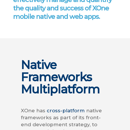
the quality and success of XOne
mobile native and web apps.
Native
Frameworks
Multiplatform
XOne has
cross-platform
native
frameworks as part of its front-
end development strategy, to