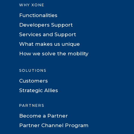
WHY XONE
Functionalities
Developers Support
Services and Support
What makes us unique
How we solve the mobility
SOLUTIONS
Customers
Strategic Allies
PARTNERS
Become a Partner
Partner Channel Program