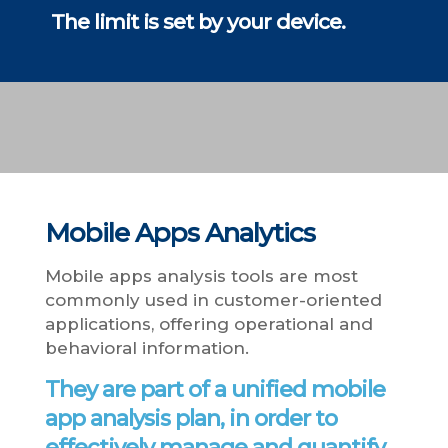
The limit is set by your device.
Mobile Apps Analytics
Mobile apps analysis tools are most
commonly used in customer-oriented
applications, offering operational and
behavioral information.
They are part of a unified mobile
app analysis plan, in order to
effectively manage and quantify