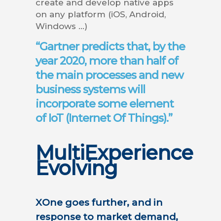
create and develop native apps
on any platform (iOS, Android,
Windows …)
“
Gartner predicts that, by the
year 2020, more than half of
the main processes and new
business systems will
incorporate some element
of IoT (Internet Of Things).
”
MultiExperience
Evolving
XOne goes further, and in
response to market demand,