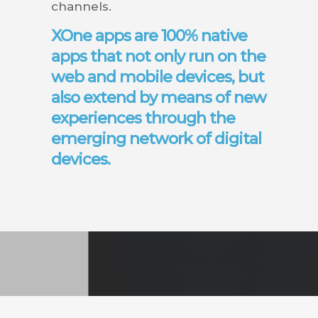
channels.
XOne apps are 100% native
apps that not only run on the
web and mobile devices, but
also extend by means of new
experiences through the
emerging network of digital
devices.