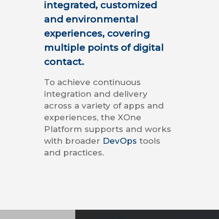
integrated, customized
and environmental
experiences, covering
multiple points of digital
contact.
To achieve continuous
integration and delivery
across a variety of apps and
experiences, the XOne
Platform supports and works
with broader
DevOps
tools
and practices.