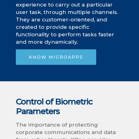
experience to carry out a particular
user task, through multiple channels.
They are customer-oriented, and
created to provide specific
functionality to perform tasks faster
and more dynamically.
KNOW MICROAPPS
Control of Biometric
Parameters
The importance of protecting
corporate communications and data