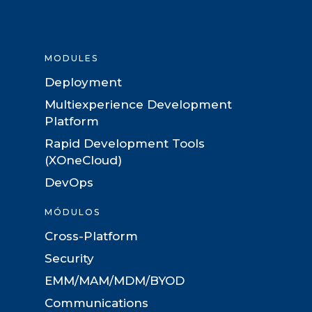
MODULES
Deployment
Multiexperience Development
Platform
Rapid Development Tools
(XOneCloud)
DevOps
MÓDULOS
Cross-Platform
Security
EMM/MAM/MDM/BYOD
Communications