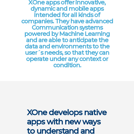
XOne apps offer innovative,
dynamic and mobile apps
intended for all kinds of
companies. They have advanced
Communication systems
powered by Machine Learning
and are able to anticipate the
data and environments to the
user´s needs, so that they can
operate under any context or
condition.
XOne develops native
apps with new ways
to understand and