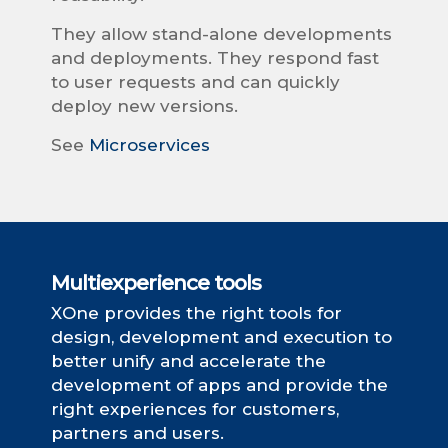
They allow stand-alone developments
and deployments. They respond fast
to user requests and can quickly
deploy new versions.
See
Microservices
Multiexperience tools
XOne provides the right tools for
design, development and execution to
better unify and accelerate the
development of apps and provide the
right experiences for customers,
partners and users.