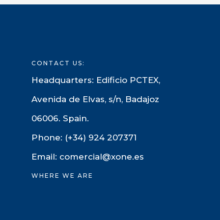
CONTACT US:
Headquarters: Edificio PCTEX,
Avenida de Elvas, s/n, Badajoz
06006. Spain.
Phone: (+34) 924 207371
Email: comercial@xone.es
WHERE WE ARE