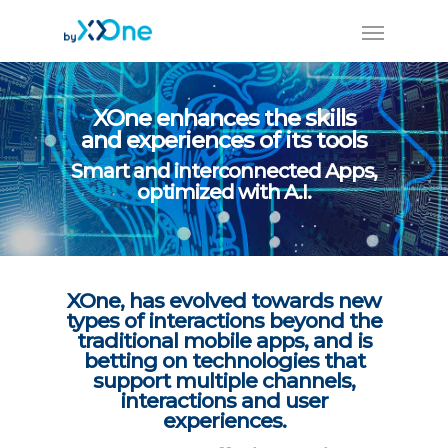
XOne enhances the skills
and experiences of its tools
Smart and interconnected Apps,
optimized with A.I.
XOne, has evolved towards new
types of interactions beyond the
traditional mobile apps, and is
betting on technologies that
support multiple channels,
interactions and user
experiences.