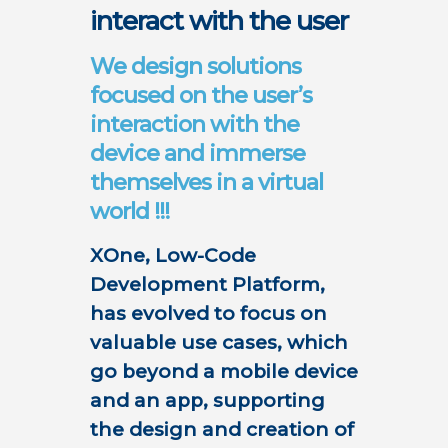
interact with the user
We design solutions
focused on the user’s
interaction with the
device and immerse
themselves in a virtual
world !!!
XOne, Low-Code
Development Platform,
has evolved to focus on
valuable use cases, which
go beyond a mobile device
and an app, supporting
the design and creation of