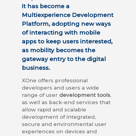
it has become a
Multiexperience Development
Platform, adopting new ways
of interacting with mobile
apps to keep users interested,
as mobility becomes the
gateway entry to the digital
business.
XOne offers professional
developers and users a wide
range of user
development tools
,
as well as back-end services that
allow rapid and scalable
development of integrated,
secure and environmental user
experiences on devices and