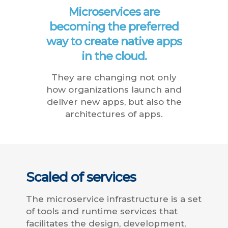
Microservices are
becoming the preferred
way to create native apps
in the cloud.
They are changing not only
how organizations launch and
deliver new apps, but also the
architectures of apps.
Scaled of services
The microservice infrastructure is a set
of tools and runtime services that
facilitates the design, development,