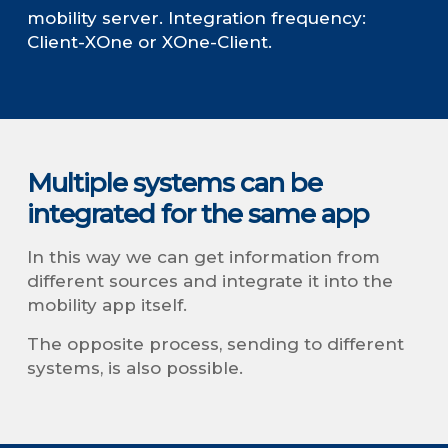
mobility server. Integration frequency:
Client-XOne or XOne-Client.
Multiple systems can be
integrated for the same app
In this way we can get information from
different sources and integrate it into the
mobility app itself.
The opposite process, sending to different
systems, is also possible.