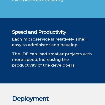
Speed ​​and Productivity
Each microservice is relatively small,
easy to administer and develop.
The IDE can load smaller projects with
more speed, increasing the
productivity of the developers.
Deployment