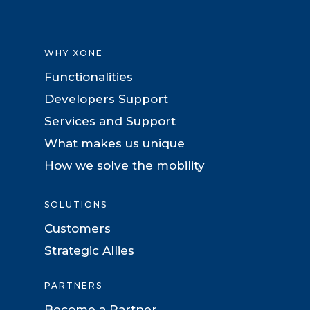
WHY XONE
Functionalities
Developers Support
Services and Support
What makes us unique
How we solve the mobility
SOLUTIONS
Customers
Strategic Allies
PARTNERS
Become a Partner