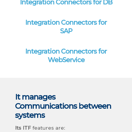
Integration Connectors for DB
Integration Connectors for
SAP
Integration Connectors for
WebService
It manages
Communications between
systems
Its ITF
features are: