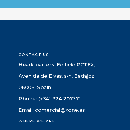
CONTACT US:
Headquarters: Edificio PCTEX,
Avenida de Elvas, s/n, Badajoz
06006. Spain.
Phone: (+34) 924 207371
Email: comercial@xone.es
WHERE WE ARE