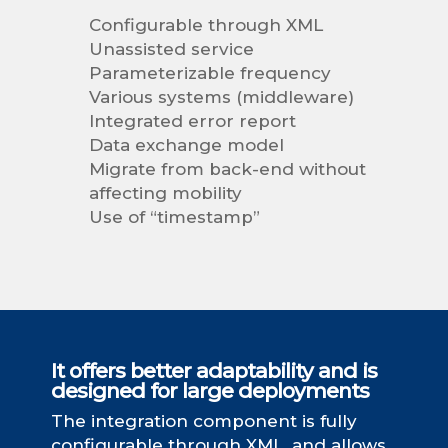
Configurable through XML
Unassisted service
Parameterizable frequency
Various systems (middleware)
Integrated error report
Data exchange model
Migrate from back-end without
affecting mobility
Use of “timestamp”
It offers better adaptability and is
designed for large deployments
The integration component is fully
configurable through XML, and allows