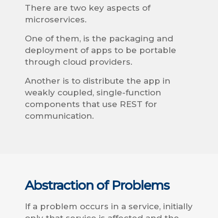
There are two key aspects of
microservices.
One of them, is the packaging and
deployment of apps to be portable
through cloud providers.
Another is to distribute the app in
weakly coupled, single-function
components that use REST for
communication.
Abstraction of Problems
If a problem occurs in a service, initially