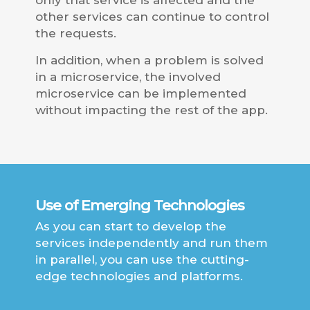
only that service is affected and the
other services can continue to control
the requests.
In addition, when a problem is solved
in a microservice, the involved
microservice can be implemented
without impacting the rest of the app.
Use of Emerging Technologies
As you can start to develop the
services independently and run them
in parallel, you can use the cutting-
edge technologies and platforms.