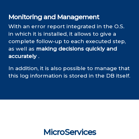
Monitoring and Management
With an error report integrated in the O.S.
in which it is installed, it allows to give a
complete follow-up to each executed step,
as well as
making decisions quickly and
accurately
.
In addition, it is also possible to manage that
this log information is stored in the DB itself.
MicroServices