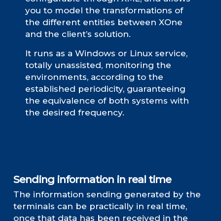
you to model the transformations of
the different entities between XOne
and the client’s solution.
It runs as a Windows or Linux service,
totally unassisted, monitoring the
environments, according to the
established periodicity, guaranteeing
the equivalence of both systems with
the desired frequency.
Sending information in real time
The information sending generated by the
terminals can be practically in real time,
once that data has been received in the