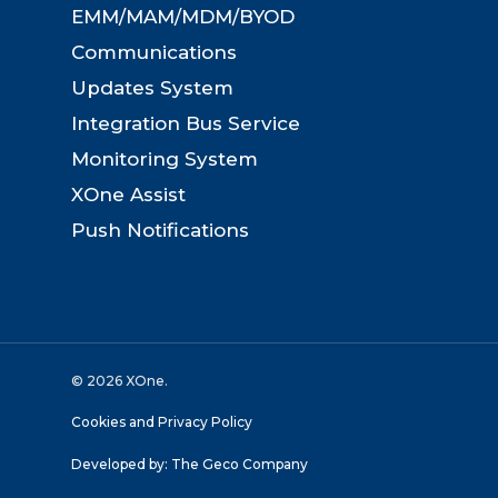
EMM/MAM/MDM/BYOD
Communications
Updates System
Integration Bus Service
Monitoring System
XOne Assist
Push Notifications
© 2026 XOne.
Cookies and Privacy Policy
Developed by:
The Geco Company