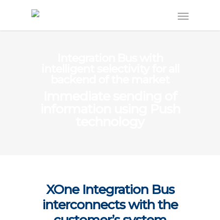
Integration Bus with
intelligent selectivity for all
backend of the market
Immediate sending of
information using Push
technology
XOne Integration Bus
interconnects with the
customer’s system