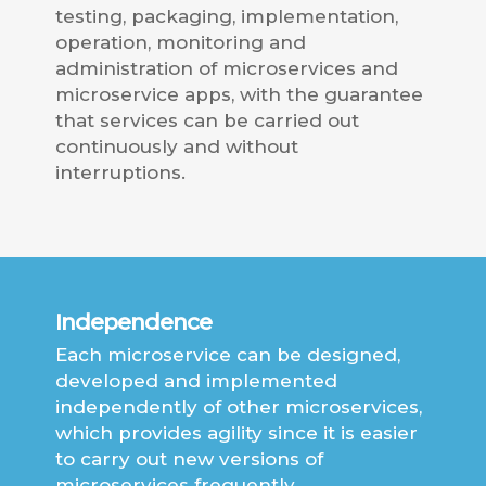
testing, packaging, implementation,
operation, monitoring and
administration of microservices and
microservice apps, with the guarantee
that services can be carried out
continuously and without
interruptions.
Independence
Each microservice can be designed,
developed and implemented
independently of other microservices,
which provides agility since it is easier
to carry out new versions of
microservices frequently.