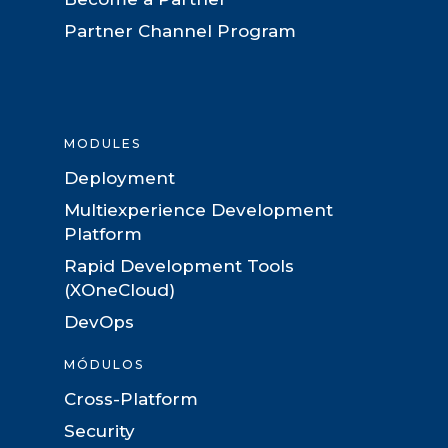
Partner Channel Program
MODULES
Deployment
Multiexperience Development
Platform
Rapid Development Tools
(XOneCloud)
DevOps
MÓDULOS
Cross-Platform
Security