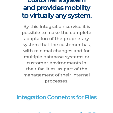
and provides mobility
to virtually any system.
By this Integration service it is
possible to make the complete
adaptation of the proprietary
system that the customer has,
with minimal changes and for
multiple database systems or
customer environments in
their facilities, as part of the
management of their internal
processes.
Integration Connetors for Files