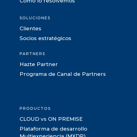
Como lo resolvemos
SOLUCIONES
Clientes
Socios estratégicos
PARTNERS
Hazte Partner
Programa de Canal de Partners
PRODUCTOS
CLOUD vs ON PREMISE
Plataforma de desarrollo
Multiexperiencia (MXDP)