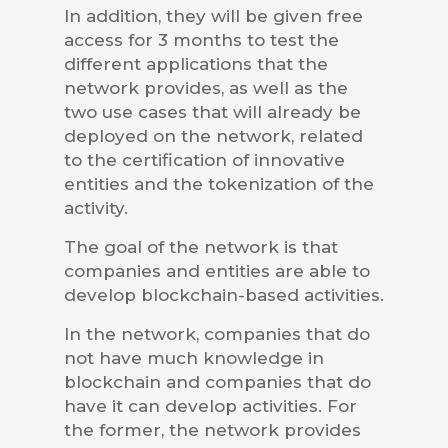
In addition, they will be given free
access for 3 months to test the
different applications that the
network provides, as well as the
two use cases that will already be
deployed on the network, related
to the certification of innovative
entities and the tokenization of the
activity.
The goal of the network is that
companies and entities are able to
develop blockchain-based activities.
In the network, companies that do
not have much knowledge in
blockchain and companies that do
have it can develop activities. For
the former, the network provides