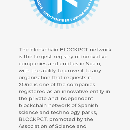
The blockchain BLOCKPCT network
is the largest registry of innovative
companies and entities in Spain,
with the ability to prove it to any
organization that requests it.
XOne is one of the companies
registered as an innovative entity in
the private and independent
blockchain network of Spanish
science and technology parks,
BLOCKPCT, promoted by the
Association of Science and