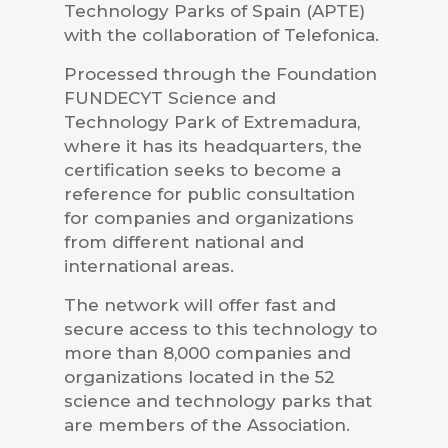
Technology Parks of Spain (APTE)
with the collaboration of Telefonica.
Processed through the Foundation
FUNDECYT Science and
Technology Park of Extremadura,
where it has its headquarters, the
certification seeks to become a
reference for public consultation
for companies and organizations
from different national and
international areas.
The network will offer fast and
secure access to this technology to
more than 8,000 companies and
organizations located in the 52
science and technology parks that
are members of the Association.