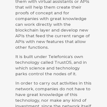
them with virtual assistants or APIs
that will help them create their
proofs of concept and for
companies with great knowledge
can work directly with the
blockchain layer and develop new
APIs that feed the current range of
APIs with new features that allow
other functions.
It is built under Telefonica’s own
technology called TrustOS, and in
which science and technology
parks control the nodes of it.
In order to carry out activities in this
network, companies do not have to
have great knowledge of this
technology, nor make any kind of
investment, since the network itself