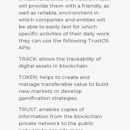
will provide them with a friendly, as
well as reliable, environment in
which companies and entities will
be able to easily test for which
specific activities of their daily work
they can use the following TrustOS
APIs:
TRACK: allows the traceability of
digital assets in blockchain.
TOKEN: helps to create and
manage transferable value to build
new markets or develop
gamification strategies.
TRUST: enables copies of
information from the blockchain
private network to the public