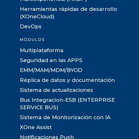
Herramientas rápidas de desarrollo
(XOneCloud)
DevOps
MÓDULOS
Multiplataforma
Seguridad en las APPS
EMM/MAM/MDM/BYOD
Réplica de datos y documentación
Sistema de actualizaciones
Bus Integracion-ESB (ENTERPRISE
SERVICE BUS)
Sistema de Monitorización con IA
XOne Assist
Notificaciones Push