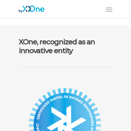
XOne, recognized as an
innovative entity