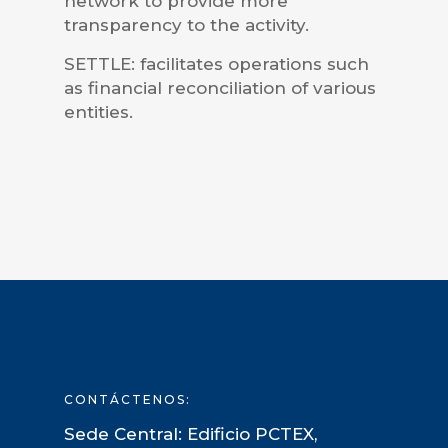
network to provide more
transparency to the activity.
SETTLE: facilitates operations such
as financial reconciliation of various
entities.
CONTÁCTENOS:
Sede Central: Edificio PCTEX,