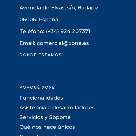
Avenida de Elvas, s/n, Badajoz
06006. España.
Teléfono: (+34) 924 207371
Email: comercial@xone.es
DÓNDE ESTAMOS
PORQUÉ XONE
Funcionalidades
Asistencia a desarrolladores
Servicios y Soporte
Qué nos hace únicos