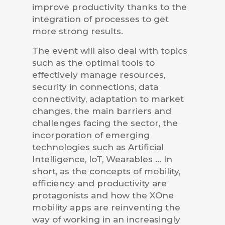
improve productivity thanks to the
integration of processes to get
more strong results.
The event will also deal with topics
such as the optimal tools to
effectively manage resources,
security in connections, data
connectivity, adaptation to market
changes, the main barriers and
challenges facing the sector, the
incorporation of emerging
technologies such as Artificial
Intelligence, IoT, Wearables … In
short, as the concepts of mobility,
efficiency and productivity are
protagonists and how the XOne
mobility apps are reinventing the
way of working in an increasingly