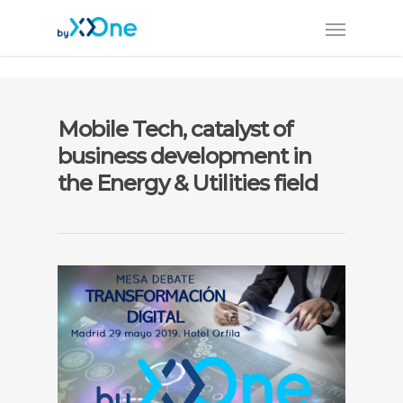
Mobile Tech, catalyst of
business development in
the Energy & Utilities field