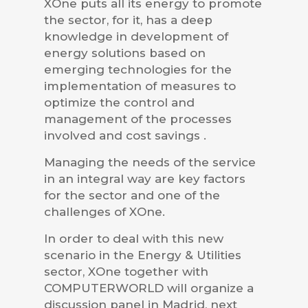
XOne puts all its energy to promote
the sector, for it, has a deep
knowledge in development of
energy solutions based on
emerging technologies for the
implementation of measures to
optimize the control and
management of the processes
involved and cost savings .
Managing the needs of the service
in an integral way are key factors
for the sector and one of the
challenges of XOne.
In order to deal with this new
scenario in the Energy & Utilities
sector, XOne together with
COMPUTERWORLD will organize a
discussion panel in Madrid, next