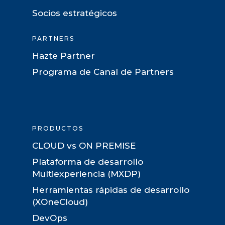
Socios estratégicos
PARTNERS
Hazte Partner
Programa de Canal de Partners
PRODUCTOS
CLOUD vs ON PREMISE
Plataforma de desarrollo
Multiexperiencia (MXDP)
Herramientas rápidas de desarrollo
(XOneCloud)
DevOps