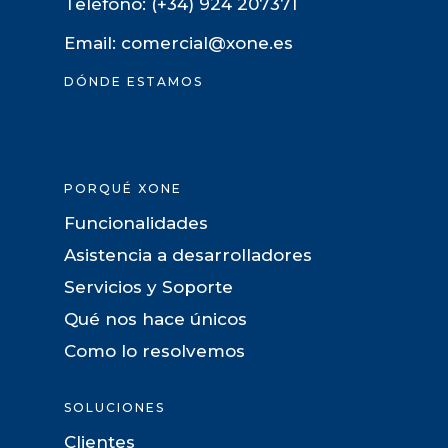
Teléfono: (+34) 924 207371
Email: comercial@xone.es
DÓNDE ESTAMOS
PORQUÉ XONE
Funcionalidades
Asistencia a desarrolladores
Servicios y Soporte
Qué nos hace únicos
Como lo resolvemos
SOLUCIONES
Clientes