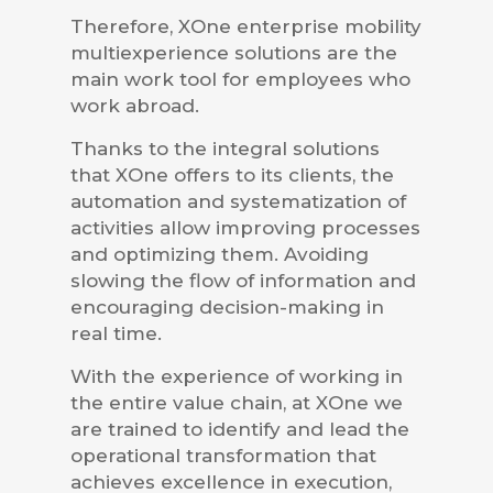
Therefore, XOne enterprise mobility
multiexperience solutions are the
main work tool for employees who
work abroad.
Thanks to the integral solutions
that XOne offers to its clients, the
automation and systematization of
activities allow improving processes
and optimizing them. Avoiding
slowing the flow of information and
encouraging decision-making in
real time.
With the experience of working in
the entire value chain, at XOne we
are trained to identify and lead the
operational transformation that
achieves excellence in execution,