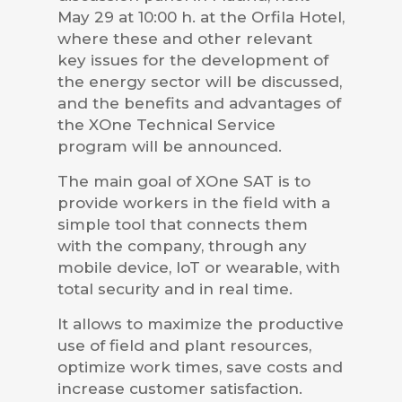
May 29 at 10:00 h. at the Orfila Hotel,
where these and other relevant
key issues for the development of
the energy sector will be discussed,
and the benefits and advantages of
the XOne Technical Service
program will be announced.
The main goal of XOne SAT is to
provide workers in the field with a
simple tool that connects them
with the company, through any
mobile device, IoT or wearable, with
total security and in real time.
It allows to maximize the productive
use of field and plant resources,
optimize work times, save costs and
increase customer satisfaction.