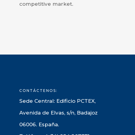
competitive market.
CONTÁCTENOS:
Sede Central: Edificio PCTEX,
Avenida de Elvas, s/n, Badajoz
06006. España.