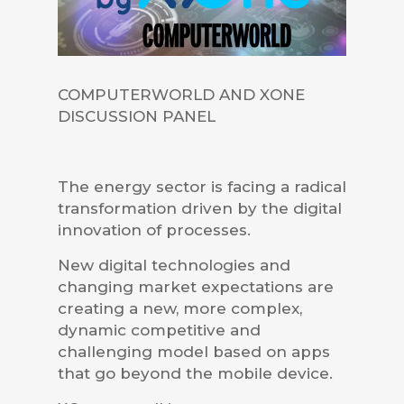
COMPUTERWORLD AND XONE
DISCUSSION PANEL
The energy sector is facing a radical
transformation driven by the digital
innovation of processes.
New digital technologies and
changing market expectations are
creating a new, more complex,
dynamic competitive and
challenging model based on apps
that go beyond the mobile device.