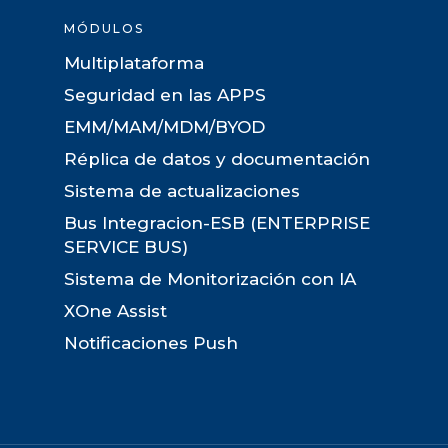
MÓDULOS
Multiplataforma
Seguridad en las APPS
EMM/MAM/MDM/BYOD
Réplica de datos y documentación
Sistema de actualizaciones
Bus Integracion-ESB (ENTERPRISE
SERVICE BUS)
Sistema de Monitorización con IA
XOne Assist
Notificaciones Push