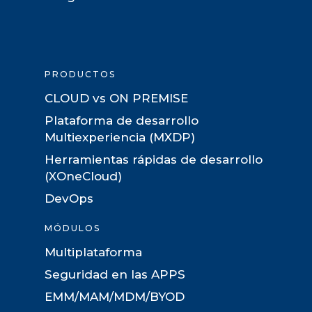
PRODUCTOS
CLOUD vs ON PREMISE
Plataforma de desarrollo
Multiexperiencia (MXDP)
Herramientas rápidas de desarrollo
(XOneCloud)
DevOps
MÓDULOS
Multiplataforma
Seguridad en las APPS
EMM/MAM/MDM/BYOD