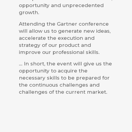
opportunity and unprecedented
growth.
Attending the Gartner conference
will allow us to generate new ideas,
accelerate the execution and
strategy of our product and
improve our professional skills.
… In short, the event will give us the
opportunity to acquire the
necessary skills to be prepared for
the continuous challenges and
challenges of the current market.