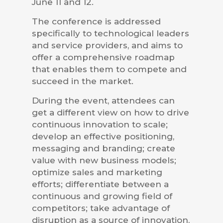
June 11 and 12.
The conference is addressed
specifically to technological leaders
and service providers, and aims to
offer a comprehensive roadmap
that enables them to compete and
succeed in the market.
During the event, attendees can
get a different view on how to drive
continuous innovation to scale;
develop an effective positioning,
messaging and branding; create
value with new business models;
optimize sales and marketing
efforts; differentiate between a
continuous and growing field of
competitors; take advantage of
disruption as a source of innovation,