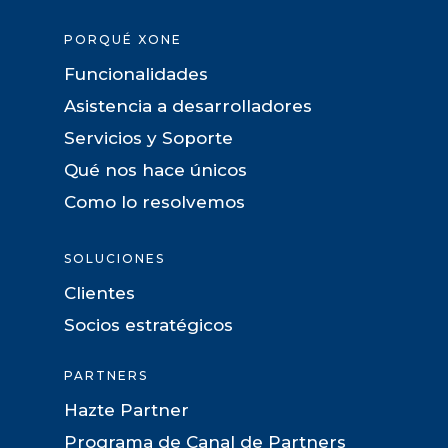
PORQUÉ XONE
Funcionalidades
Asistencia a desarrolladores
Servicios y Soporte
Qué nos hace únicos
Como lo resolvemos
SOLUCIONES
Clientes
Socios estratégicos
PARTNERS
Hazte Partner
Programa de Canal de Partners