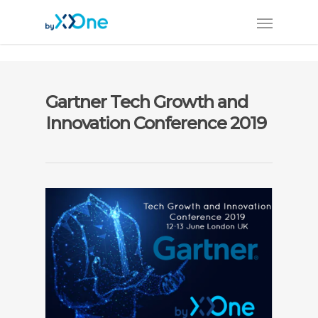
Gartner Tech Growth and
Innovation Conference 2019