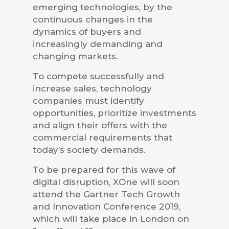
emerging technologies, by the
continuous changes in the
dynamics of buyers and
increasingly demanding and
changing markets.
To compete successfully and
increase sales, technology
companies must identify
opportunities, prioritize investments
and align their offers with the
commercial requirements that
today’s society demands.
To be prepared for this wave of
digital disruption, XOne will soon
attend the Gartner Tech Growth
and Innovation Conference 2019,
which will take place in London on