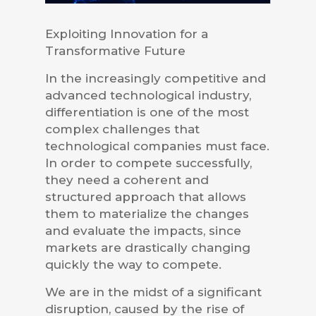
Exploiting Innovation for a
Transformative Future
In the increasingly competitive and
advanced technological industry,
differentiation is one of the most
complex challenges that
technological companies must face.
In order to compete successfully,
they need a coherent and
structured approach that allows
them to materialize the changes
and evaluate the impacts, since
markets are drastically changing
quickly the way to compete.
We are in the midst of a significant
disruption, caused by the rise of