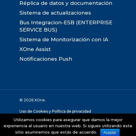
Réplica de datos y documentación
Sistema de actualizaciones
Bus Integracion-ESB (ENTERPRISE
SERVICE BUS)
Sistema de Monitorización con IA
XOne Assist
Notificaciones Push
© 2026 XOne.
Uso de Cookies y Política de privacidad
Utilizamos cookies para asegurar que damos la mejor
Desarollado por:
The Geco Company
experiencia al usuario en nuestra web. Si sigues utilizando este
sitio asumiremos que estás de acuerdo.
Aceptar