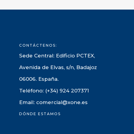
CONTÁCTENOS:
Sede Central: Edificio PCTEX,
Avenida de Elvas, s/n, Badajoz
06006. España.
Teléfono: (+34) 924 207371
Email: comercial@xone.es
DÓNDE ESTAMOS